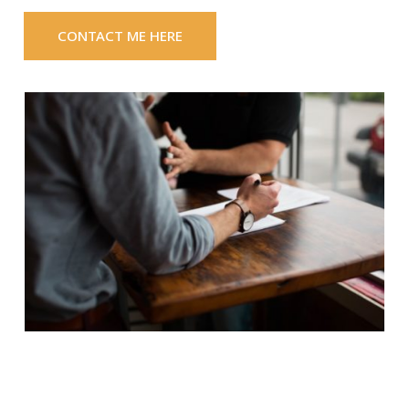
CONTACT ME HERE