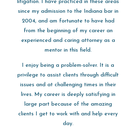
litigation. I have practiced in these areas
since my admission to the Indiana bar in
2004, and am fortunate to have had
from the beginning of my career an
experienced and caring attorney as a
mentor in this field.
I enjoy being a problem-solver. It is a
privilege to assist clients through difficult
issues and at challenging times in their
lives. My career is deeply satisfying in
large part because of the amazing
clients I get to work with and help every
day.