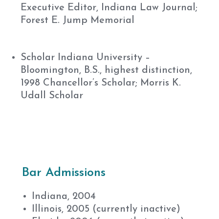
Executive Editor, Indiana Law Journal;
Forest E. Jump Memorial
Scholar Indiana University –
Bloomington, B.S., highest distinction,
1998 Chancellor’s Scholar; Morris K.
Udall Scholar
Bar Admissions
Indiana, 2004
Illinois, 2005 (currently inactive)