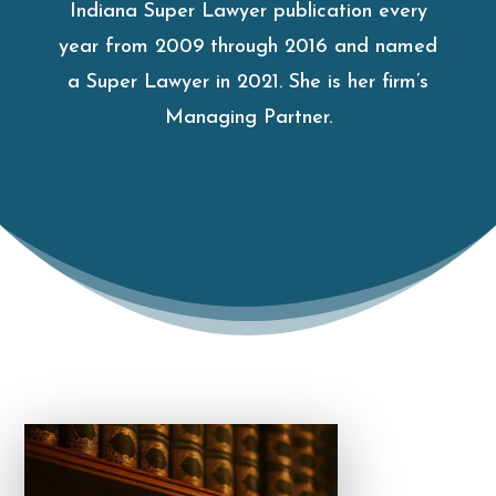
Indiana Super Lawyer publication every
year from 2009 through 2016 and named
a Super Lawyer in 2021. She is her firm’s
Managing Partner.