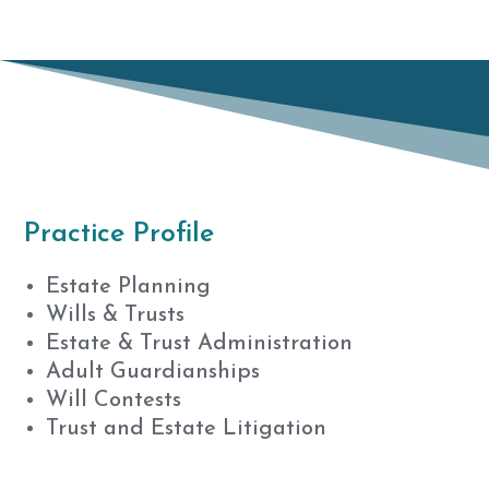
Practice Profile
Estate Planning
Wills & Trusts
Estate & Trust Administration
Adult Guardianships
Will Contests
Trust and Estate Litigation