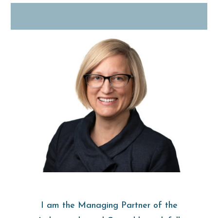
I am the Managing Partner of the