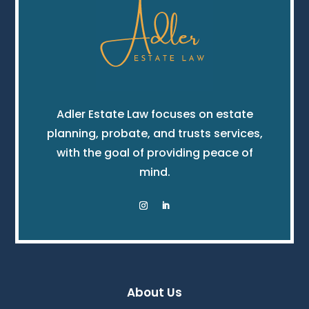
Adler Estate Law focuses on estate
planning, probate, and trusts services,
with the goal of providing peace of
mind.
About Us