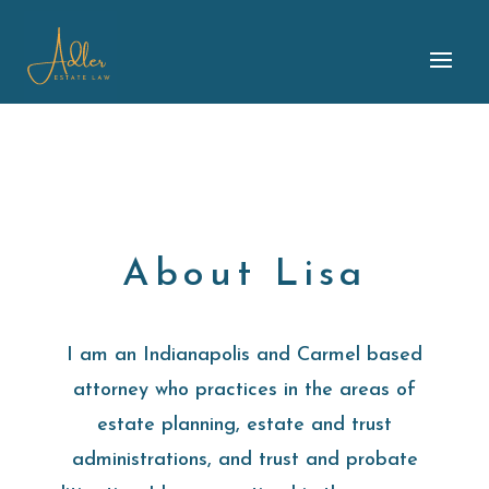
About Lisa
I am an Indianapolis and Carmel based
attorney who practices in the areas of
estate planning, estate and trust
administrations, and trust and probate