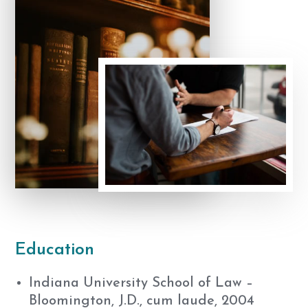
Education
Indiana University School of Law –
Bloomington, J.D., cum laude, 2004