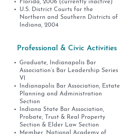
Florida, 2006 (currently inactive)
U.S. District Courts for the
Northern and Southern Districts of
Indiana, 2004
Professional & Civic Activities
Graduate, Indianapolis Bar
Association’s Bar Leadership Series
VI
Indianapolis Bar Association, Estate
Planning and Administration
Section
Indiana State Bar Association,
Probate, Trust & Real Property
Section & Elder Law Section
Member, National Academy of