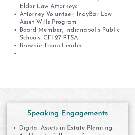
Elder Law Attorneys
Attorney Volunteer, IndyBar Low
Asset Wills Program
Board Member, Indianapolis Public
Schools, CFI 27 PTSA
Brownie Troop Leader
Speaking Engagements
Digital Assets in Estate Planning: