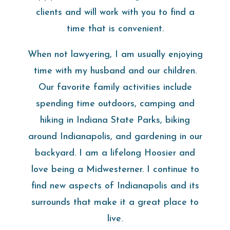
clients and will work with you to find a
time that is convenient.
When not lawyering, I am usually enjoying
time with my husband and our children.
Our favorite family activities include
spending time outdoors, camping and
hiking in Indiana State Parks, biking
around Indianapolis, and gardening in our
backyard. I am a lifelong Hoosier and
love being a Midwesterner. I continue to
find new aspects of Indianapolis and its
surrounds that make it a great place to
live.