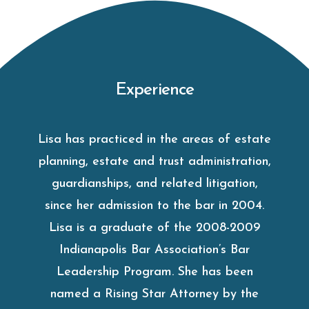
Experience
Lisa has practiced in the areas of estate
planning, estate and trust administration,
guardianships, and related litigation,
since her admission to the bar in 2004.
Lisa is a graduate of the 2008-2009
Indianapolis Bar Association’s Bar
Leadership Program. She has been
named a Rising Star Attorney by the