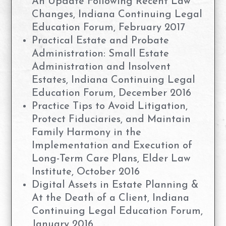
An Update Following Recent Law
Changes, Indiana Continuing Legal
Education Forum, February 2017
Practical Estate and Probate
Administration: Small Estate
Administration and Insolvent
Estates, Indiana Continuing Legal
Education Forum, December 2016
Practice Tips to Avoid Litigation,
Protect Fiduciaries, and Maintain
Family Harmony in the
Implementation and Execution of
Long-Term Care Plans, Elder Law
Institute, October 2016
Digital Assets in Estate Planning &
At the Death of a Client, Indiana
Continuing Legal Education Forum,
January 2016