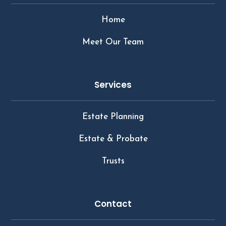
Home
Meet Our Team
Services
Estate Planning
Estate & Probate
Trusts
Contact