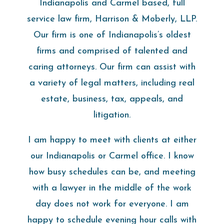
Indianapolis and Carmel based, full
service law firm, Harrison & Moberly, LLP.
Our firm is one of Indianapolis’s oldest
firms and comprised of talented and
caring attorneys. Our firm can assist with
a variety of legal matters, including real
estate, business, tax, appeals, and
litigation.
I am happy to meet with clients at either
our Indianapolis or Carmel office. I know
how busy schedules can be, and meeting
with a lawyer in the middle of the work
day does not work for everyone. I am
happy to schedule evening hour calls with