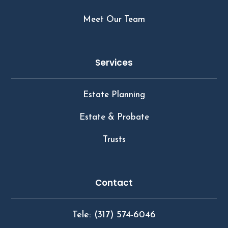
Meet Our Team
Services
Estate Planning
Estate & Probate
Trusts
Contact
Tele: (317) 574-6046