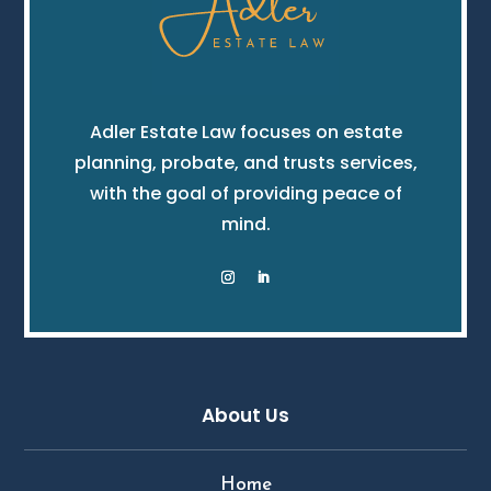
Adler Estate Law focuses on estate
planning, probate, and trusts services,
with the goal of providing peace of
mind.
About Us
Home