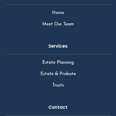
Home
Meet Our Team
Services
Estate Planning
Estate & Probate
Trusts
Contact