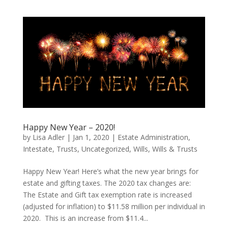
Happy New Year – 2020!
by
Lisa Adler
|
Jan 1, 2020
|
Estate Administration
,
Intestate
,
Trusts
,
Uncategorized
,
Wills
,
Wills & Trusts
Happy New Year! Here’s what the new year brings for
estate and gifting taxes. The 2020 tax changes are:
The Estate and Gift tax exemption rate is increased
(adjusted for inflation) to $11.58 million per individual in
2020. This is an increase from $11.4...