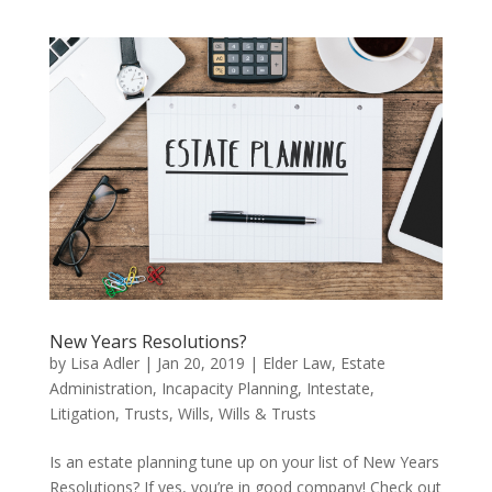
New Years Resolutions?
by
Lisa Adler
|
Jan 20, 2019
|
Elder Law
,
Estate
Administration
,
Incapacity Planning
,
Intestate
,
Litigation
,
Trusts
,
Wills
,
Wills & Trusts
Is an estate planning tune up on your list of New Years
Resolutions? If yes, you’re in good company! Check out