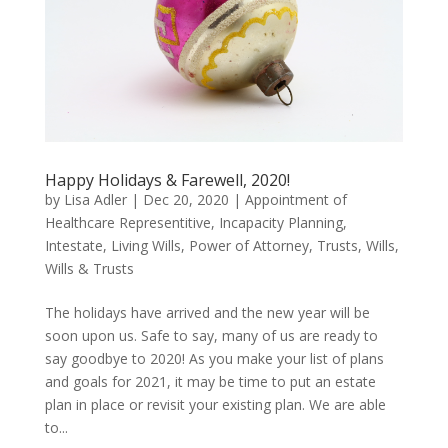
Happy Holidays & Farewell, 2020!
by
Lisa Adler
|
Dec 20, 2020
|
Appointment of
Healthcare Representitive
,
Incapacity Planning
,
Intestate
,
Living Wills
,
Power of Attorney
,
Trusts
,
Wills
,
Wills & Trusts
The holidays have arrived and the new year will be
soon upon us. Safe to say, many of us are ready to
say goodbye to 2020! As you make your list of plans
and goals for 2021, it may be time to put an estate
plan in place or revisit your existing plan. We are able
to...