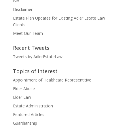
Bio
Disclaimer
Estate Plan Updates for Existing Adler Estate Law
Clients
Meet Our Team
Recent Tweets
Tweets by AdlerEstateLaw
Topics of Interest
Appointment of Healthcare Representitive
Elder Abuse
Elder Law
Estate Administration
Featured Articles
Guardianship