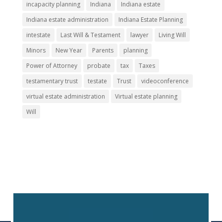
incapacity planning
Indiana
Indiana estate
Indiana estate administration
Indiana Estate Planning
intestate
Last Will & Testament
lawyer
Living Will
Minors
New Year
Parents
planning
Power of Attorney
probate
tax
Taxes
testamentary trust
testate
Trust
videoconference
virtual estate administration
Virtual estate planning
Will