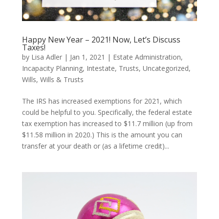
Happy New Year – 2021! Now, Let’s Discuss
Taxes!
by
Lisa Adler
|
Jan 1, 2021
|
Estate Administration
,
Incapacity Planning
,
Intestate
,
Trusts
,
Uncategorized
,
Wills
,
Wills & Trusts
The IRS has increased exemptions for 2021, which
could be helpful to you. Specifically, the federal estate
tax exemption has increased to $11.7 million (up from
$11.58 million in 2020.) This is the amount you can
transfer at your death or (as a lifetime credit)...