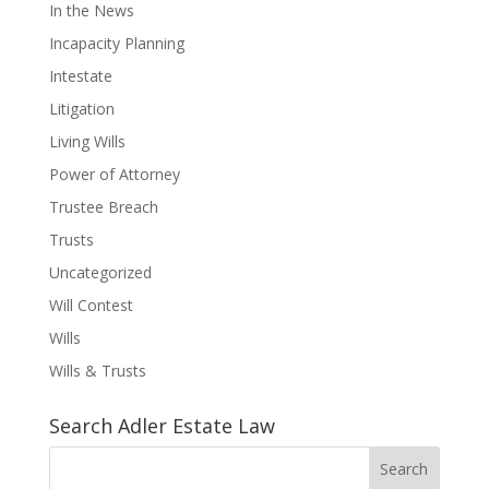
In the News
Incapacity Planning
Intestate
Litigation
Living Wills
Power of Attorney
Trustee Breach
Trusts
Uncategorized
Will Contest
Wills
Wills & Trusts
Search Adler Estate Law