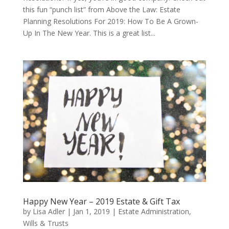
this fun “punch list” from Above the Law: Estate
Planning Resolutions For 2019: How To Be A Grown-
Up In The New Year. This is a great list...
Happy New Year – 2019 Estate & Gift Tax
by
Lisa Adler
|
Jan 1, 2019
|
Estate Administration
,
Wills & Trusts