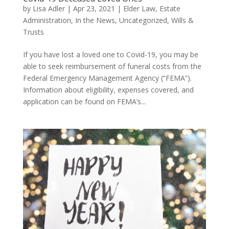
by
Lisa Adler
|
Apr 23, 2021
|
Elder Law
,
Estate
Administration
,
In the News
,
Uncategorized
,
Wills &
Trusts
If you have lost a loved one to Covid-19, you may be
able to seek reimbursement of funeral costs from the
Federal Emergency Management Agency (“FEMA”).
Information about eligibility, expenses covered, and
application can be found on FEMA’s...