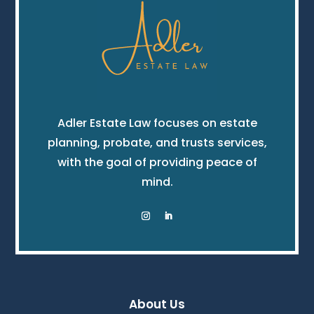
Adler Estate Law focuses on estate
planning, probate, and trusts services,
with the goal of providing peace of
mind.
About Us