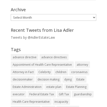
Archive
Archive
Recent Tweets from Lisa Adler
Tweets by @AdlerEstateLaw
Tags
advance directive
advance directives
Appointment of Health Care Representative
attorney
Attorney in Fact
Celebrity
children
coronavirus
decisionmaker
decision making
dying
Estate
Estate Administration
estate plan
Estate Planning
executor
Federal Estate Tax
Gift Tax
guardianship
Health Care Representative
incapacity