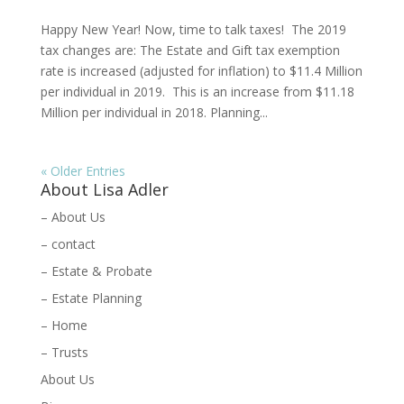
Happy New Year! Now, time to talk taxes! The 2019
tax changes are: The Estate and Gift tax exemption
rate is increased (adjusted for inflation) to $11.4 Million
per individual in 2019. This is an increase from $11.18
Million per individual in 2018. Planning...
« Older Entries
About Lisa Adler
– About Us
– contact
– Estate & Probate
– Estate Planning
– Home
– Trusts
About Us