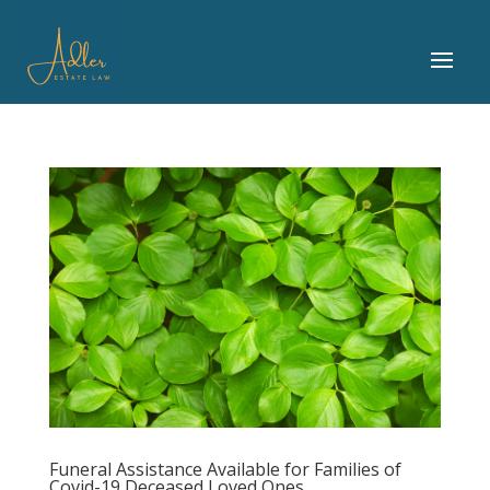
Funeral Assistance Available for Families of
Covid-19 Deceased Loved Ones