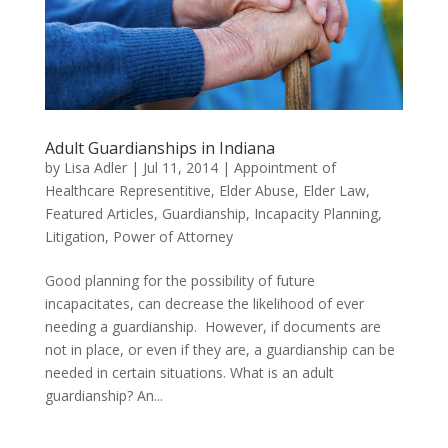
Adult Guardianships in Indiana
by
Lisa Adler
|
Jul 11, 2014
|
Appointment of
Healthcare Representitive
,
Elder Abuse
,
Elder Law
,
Featured Articles
,
Guardianship
,
Incapacity Planning
,
Litigation
,
Power of Attorney
Good planning for the possibility of future
incapacitates, can decrease the likelihood of ever
needing a guardianship. However, if documents are
not in place, or even if they are, a guardianship can be
needed in certain situations. What is an adult
guardianship? An...