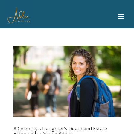
A Celebrity’s Daughter’s Death and Estate
Planning for Young Adults