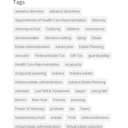
Tags
advance directive
advance directives
Appointment of Health Care Representative
attorney
Attorney in Fact
Celebrity
children
coronavirus
decisionmaker
decision making
dying
Estate
Estate Administration
estate plan
Estate Planning
executor
Federal Estate Tax
Gift Tax
guardianship
Health Care Representative
incapacity
incapacity planning
Indiana
Indiana estate
Indiana estate administration
Indiana Estate Planning
intestate
Last Will & Testament
lawyer
Living Will
Minors
New Year
Parents
planning
Power of Attorney
probate
tax
Taxes
testamentary trust
testate
Trust
videoconference
virtual estate administration
Virtual estate planning