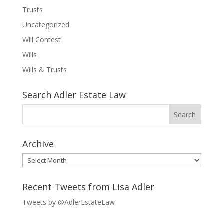
Trusts
Uncategorized
Will Contest
Wills
Wills & Trusts
Search Adler Estate Law
Archive
Archive
Recent Tweets from Lisa Adler
Tweets by @AdlerEstateLaw