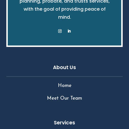
planning, probate, and trusts services,
with the goal of providing peace of
mind.
About Us
Home
Meet Our Team
Services