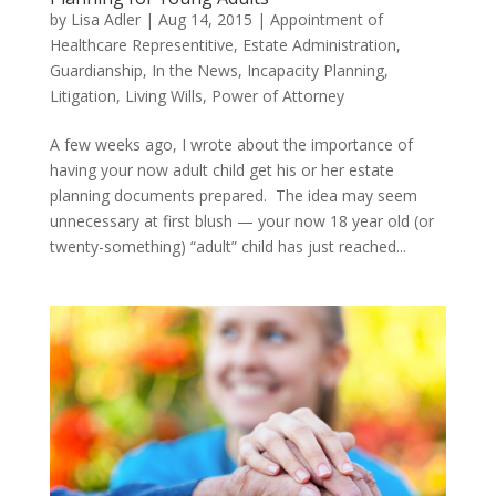
by
Lisa Adler
|
Aug 14, 2015
|
Appointment of
Healthcare Representitive
,
Estate Administration
,
Guardianship
,
In the News
,
Incapacity Planning
,
Litigation
,
Living Wills
,
Power of Attorney
A few weeks ago, I wrote about the importance of
having your now adult child get his or her estate
planning documents prepared. The idea may seem
unnecessary at first blush — your now 18 year old (or
twenty-something) “adult” child has just reached...