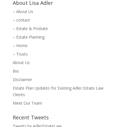
About Lisa Adler
– About Us
– contact
– Estate & Probate
– Estate Planning
– Home
– Trusts
About Us
Bio
Disclaimer
Estate Plan Updates for Existing Adler Estate Law
Clients
Meet Our Team
Recent Tweets
Tweets by AdlerEstateLaw