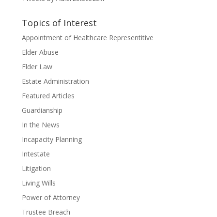
Topics of Interest
Appointment of Healthcare Representitive
Elder Abuse
Elder Law
Estate Administration
Featured Articles
Guardianship
In the News
Incapacity Planning
Intestate
Litigation
Living Wills
Power of Attorney
Trustee Breach