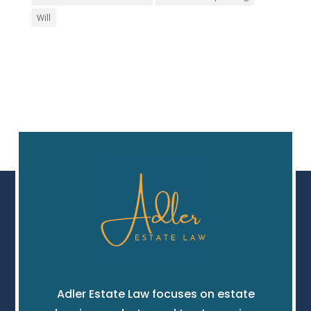
Will
Adler Estate Law focuses on estate