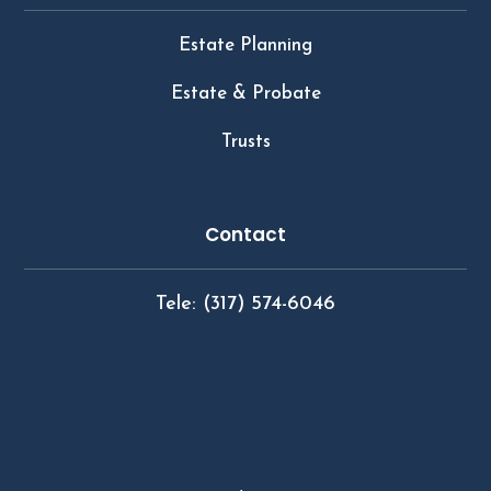
Estate Planning
Estate & Probate
Trusts
Contact
Tele: (317) 574-6046