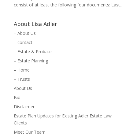
consist of at least the following four documents: Last...
About Lisa Adler
– About Us
– contact
– Estate & Probate
– Estate Planning
– Home
– Trusts
About Us
Bio
Disclaimer
Estate Plan Updates for Existing Adler Estate Law
Clients
Meet Our Team