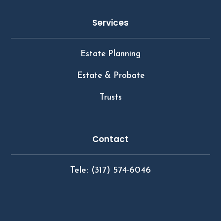
Services
Estate Planning
Estate & Probate
Trusts
Contact
Tele: (317) 574-6046