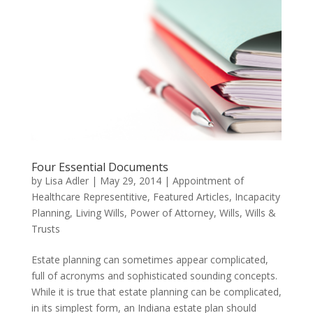
Four Essential Documents
by
Lisa Adler
|
May 29, 2014
|
Appointment of
Healthcare Representitive
,
Featured Articles
,
Incapacity
Planning
,
Living Wills
,
Power of Attorney
,
Wills
,
Wills &
Trusts
Estate planning can sometimes appear complicated,
full of acronyms and sophisticated sounding concepts.
While it is true that estate planning can be complicated,
in its simplest form, an Indiana estate plan should