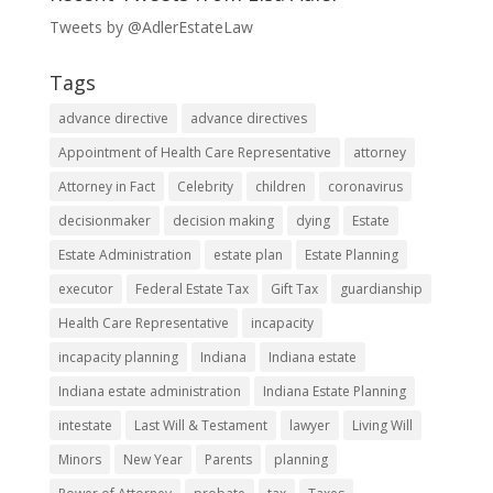
Tweets by @AdlerEstateLaw
Tags
advance directive
advance directives
Appointment of Health Care Representative
attorney
Attorney in Fact
Celebrity
children
coronavirus
decisionmaker
decision making
dying
Estate
Estate Administration
estate plan
Estate Planning
executor
Federal Estate Tax
Gift Tax
guardianship
Health Care Representative
incapacity
incapacity planning
Indiana
Indiana estate
Indiana estate administration
Indiana Estate Planning
intestate
Last Will & Testament
lawyer
Living Will
Minors
New Year
Parents
planning