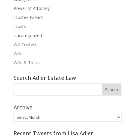
Power of Attorney
Trustee Breach
Trusts
Uncategorized
Will Contest
Wills
Wills & Trusts
Search Adler Estate Law
Archive
Archive
Recent Tweets from Lisa Adler