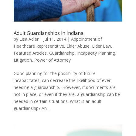
Adult Guardianships in Indiana
by
Lisa Adler
|
Jul 11, 2014
|
Appointment of
Healthcare Representitive
,
Elder Abuse
,
Elder Law
,
Featured Articles
,
Guardianship
,
Incapacity Planning
,
Litigation
,
Power of Attorney
Good planning for the possibility of future
incapacitates, can decrease the likelihood of ever
needing a guardianship. However, if documents are
not in place, or even if they are, a guardianship can be
needed in certain situations. What is an adult
guardianship? An...