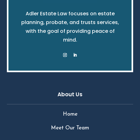
Adler Estate Law focuses on estate
planning, probate, and trusts services,
with the goal of providing peace of
mind.
About Us
Home
Meet Our Team