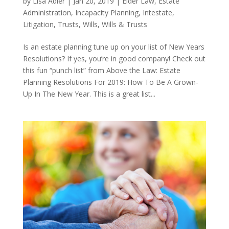
by
Lisa Adler
|
Jan 20, 2019
|
Elder Law
,
Estate
Administration
,
Incapacity Planning
,
Intestate
,
Litigation
,
Trusts
,
Wills
,
Wills & Trusts
Is an estate planning tune up on your list of New Years
Resolutions? If yes, you’re in good company! Check out
this fun “punch list” from Above the Law: Estate
Planning Resolutions For 2019: How To Be A Grown-
Up In The New Year. This is a great list...