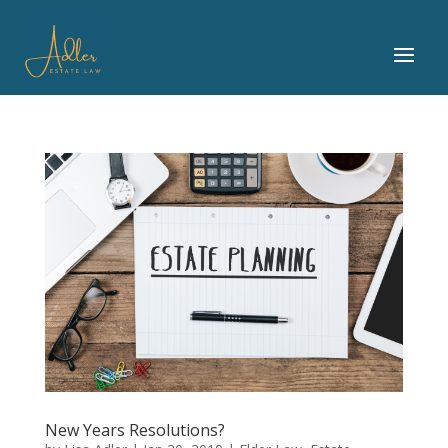
New Years Resolutions?