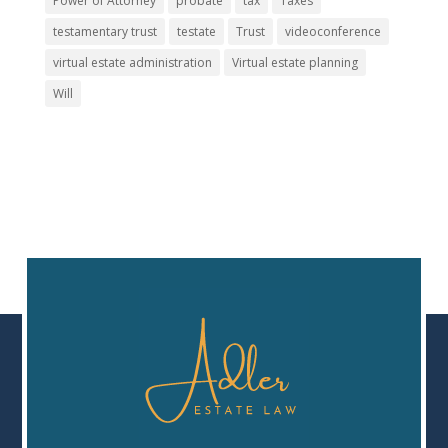
Power of Attorney
probate
tax
Taxes
testamentary trust
testate
Trust
videoconference
virtual estate administration
Virtual estate planning
Will