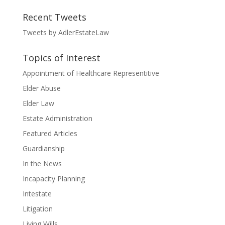
Recent Tweets
Tweets by AdlerEstateLaw
Topics of Interest
Appointment of Healthcare Representitive
Elder Abuse
Elder Law
Estate Administration
Featured Articles
Guardianship
In the News
Incapacity Planning
Intestate
Litigation
Living Wills