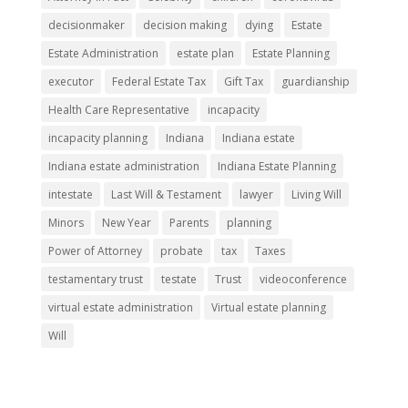
decisionmaker
decision making
dying
Estate
Estate Administration
estate plan
Estate Planning
executor
Federal Estate Tax
Gift Tax
guardianship
Health Care Representative
incapacity
incapacity planning
Indiana
Indiana estate
Indiana estate administration
Indiana Estate Planning
intestate
Last Will & Testament
lawyer
Living Will
Minors
New Year
Parents
planning
Power of Attorney
probate
tax
Taxes
testamentary trust
testate
Trust
videoconference
virtual estate administration
Virtual estate planning
Will