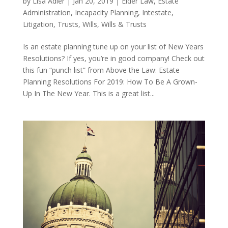
by
Lisa Adler
|
Jan 20, 2019
|
Elder Law
,
Estate
Administration
,
Incapacity Planning
,
Intestate
,
Litigation
,
Trusts
,
Wills
,
Wills & Trusts
Is an estate planning tune up on your list of New Years
Resolutions? If yes, you’re in good company! Check out
this fun “punch list” from Above the Law: Estate
Planning Resolutions For 2019: How To Be A Grown-
Up In The New Year. This is a great list...