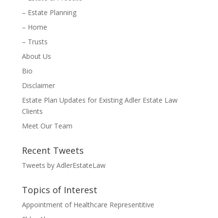
– Estate Planning
– Home
– Trusts
About Us
Bio
Disclaimer
Estate Plan Updates for Existing Adler Estate Law
Clients
Meet Our Team
Recent Tweets
Tweets by AdlerEstateLaw
Topics of Interest
Appointment of Healthcare Representitive