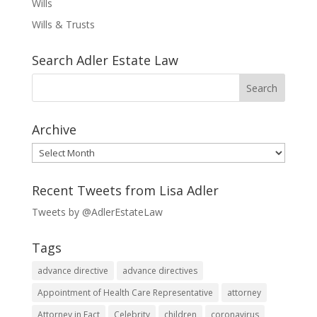
Wills
Wills & Trusts
Search Adler Estate Law
Archive
Archive
Recent Tweets from Lisa Adler
Tweets by @AdlerEstateLaw
Tags
advance directive
advance directives
Appointment of Health Care Representative
attorney
Attorney in Fact
Celebrity
children
coronavirus