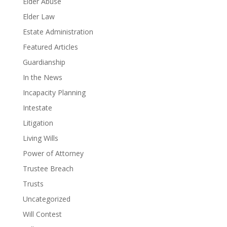
Elder Abuse
Elder Law
Estate Administration
Featured Articles
Guardianship
In the News
Incapacity Planning
Intestate
Litigation
Living Wills
Power of Attorney
Trustee Breach
Trusts
Uncategorized
Will Contest