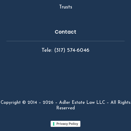
Trusts
Contact
Tele: (317) 574-6046
Copyright © 2014 – 2026 – Adler Estate Law LLC – All Rights
Reserved
Privacy Policy