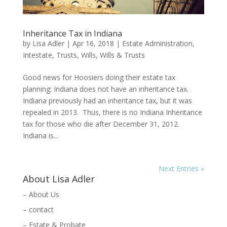
Inheritance Tax in Indiana
by
Lisa Adler
|
Apr 16, 2018
|
Estate Administration
,
Intestate
,
Trusts
,
Wills
,
Wills & Trusts
Good news for Hoosiers doing their estate tax
planning: Indiana does not have an inheritance tax.
Indiana previously had an inheritance tax, but it was
repealed in 2013. Thus, there is no Indiana Inheritance
tax for those who die after December 31, 2012.
Indiana is...
Next Entries »
About Lisa Adler
– About Us
– contact
– Estate & Probate