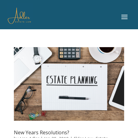
New Years Resolutions?