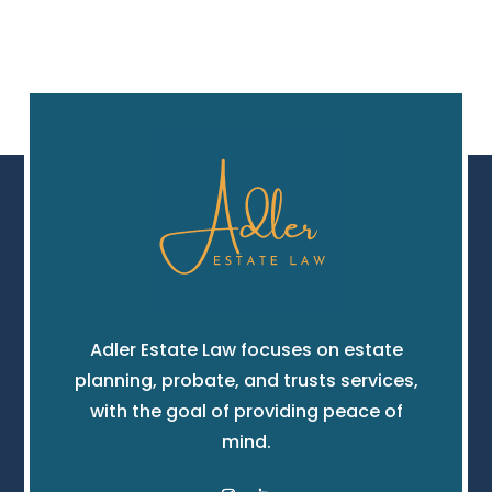
Adler Estate Law focuses on estate
planning, probate, and trusts services,
with the goal of providing peace of
mind.