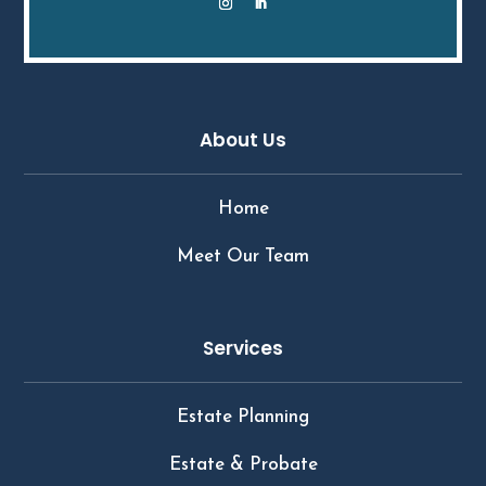
About Us
Home
Meet Our Team
Services
Estate Planning
Estate & Probate