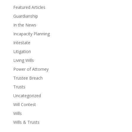
Featured Articles
Guardianship
In the News
Incapacity Planning
Intestate
Litigation
Living Wills
Power of Attorney
Trustee Breach
Trusts
Uncategorized
Will Contest
Wills
Wills & Trusts