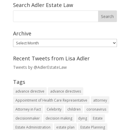
Search Adler Estate Law
Archive
Archive
Recent Tweets from Lisa Adler
Tweets by @AdlerEstateLaw
Tags
advance directive
advance directives
Appointment of Health Care Representative
attorney
Attorney in Fact
Celebrity
children
coronavirus
decisionmaker
decision making
dying
Estate
Estate Administration
estate plan
Estate Planning