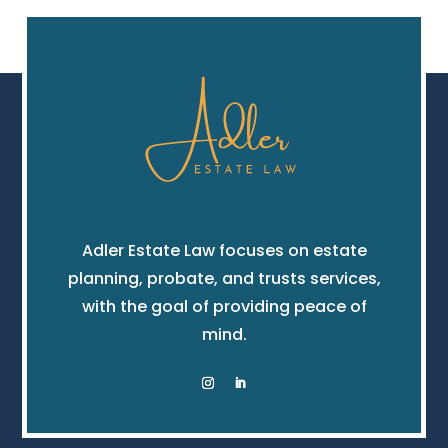
Adler Estate Law focuses on estate
planning, probate, and trusts services,
with the goal of providing peace of
mind.