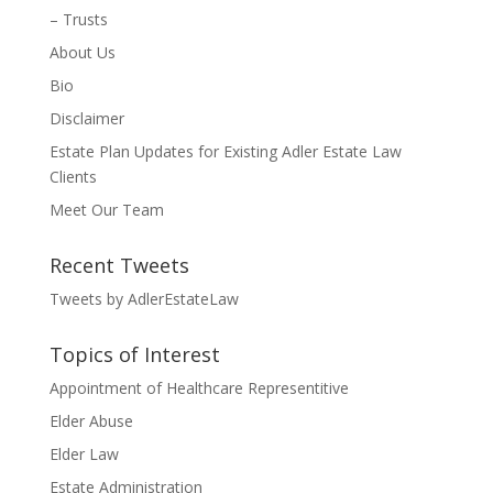
– Trusts
About Us
Bio
Disclaimer
Estate Plan Updates for Existing Adler Estate Law
Clients
Meet Our Team
Recent Tweets
Tweets by AdlerEstateLaw
Topics of Interest
Appointment of Healthcare Representitive
Elder Abuse
Elder Law
Estate Administration