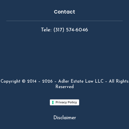
Contact
Tele: (317) 574-6046
Copyright © 2014 – 2026 – Adler Estate Law LLC – All Rights
Reserved
Privacy Policy
Disclaimer