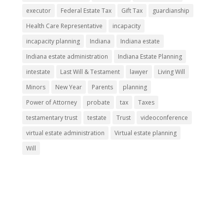
executor
Federal Estate Tax
Gift Tax
guardianship
Health Care Representative
incapacity
incapacity planning
Indiana
Indiana estate
Indiana estate administration
Indiana Estate Planning
intestate
Last Will & Testament
lawyer
Living Will
Minors
New Year
Parents
planning
Power of Attorney
probate
tax
Taxes
testamentary trust
testate
Trust
videoconference
virtual estate administration
Virtual estate planning
Will