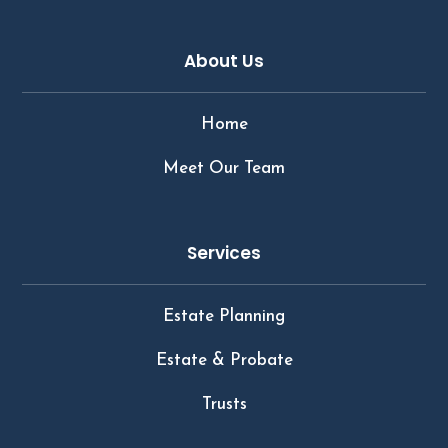
About Us
Home
Meet Our Team
Services
Estate Planning
Estate & Probate
Trusts