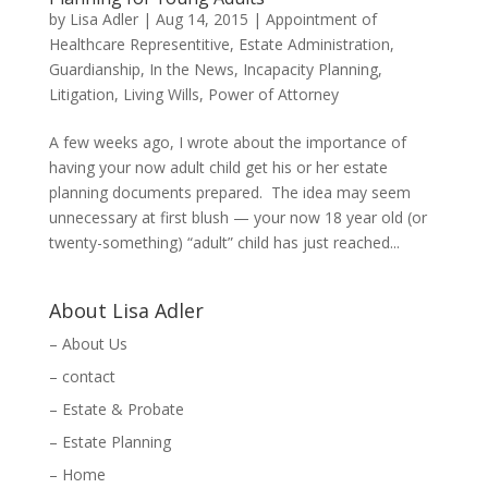
by
Lisa Adler
|
Aug 14, 2015
|
Appointment of
Healthcare Representitive
,
Estate Administration
,
Guardianship
,
In the News
,
Incapacity Planning
,
Litigation
,
Living Wills
,
Power of Attorney
A few weeks ago, I wrote about the importance of
having your now adult child get his or her estate
planning documents prepared. The idea may seem
unnecessary at first blush — your now 18 year old (or
twenty-something) “adult” child has just reached...
About Lisa Adler
– About Us
– contact
– Estate & Probate
– Estate Planning
– Home