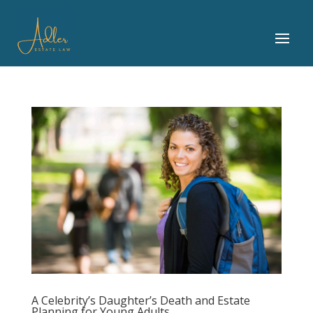
A Celebrity’s Daughter’s Death and Estate
Planning for Young Adults